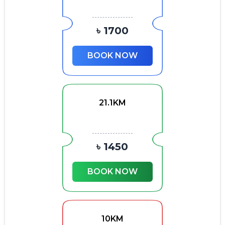
৳ 1700
BOOK NOW
21.1KM
৳ 1450
BOOK NOW
10KM