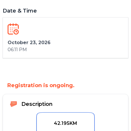
Date & Time
October 23, 2026
06:11 PM
Registration is ongoing.
Description
42.195KM