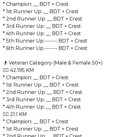
* Champion: __ BDT + Crest
* 1st Runner Up: __ BDT + Crest
* 2nd Runner Up: __ BDT + Crest
* 3rd Runner Up: __ BDT + Crest
* 4th Runner Up: __ BDT + Crest
* ⁠5th Runner Up:------- BDT + Crest
* ⁠6th Runner Up:------- BDT + Crest
👴 Veteran Category (Male & Female 50+)
🏃‍♂️ 42.195 KM
* Champion: __ BDT + Crest
* 1st Runner Up: __ BDT + Crest
* 2nd Runner Up: __ BDT + Crest
* 3rd Runner Up: __ BDT + Crest
* 4th Runner Up: __ BDT + Crest
🏃‍♂️ 21.1 KM
* Champion: __ BDT + Crest
* 1st Runner Up: __ BDT + Crest
* 2nd Runner Up: __ BDT + Crest