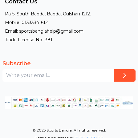
Contact Us
Pa-5, South Badda, Badda, Gulshan 1212.
Mobile: 01333341612
Email: sportsbanglahelp@gmail.com
Trade License No- 381
Subscribe
© 2025 Sports Bangla. All rights reserved.
Design & developed by
TYPO TECH BD