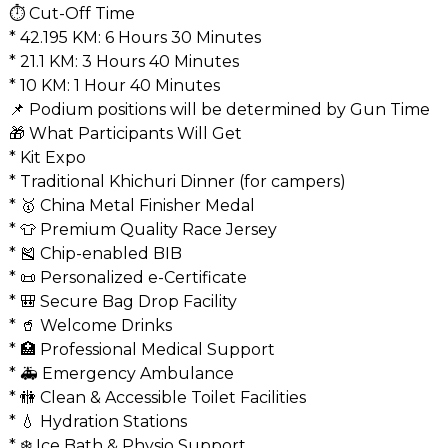
⏱️ Cut-Off Time
* 42.195 KM: 6 Hours 30 Minutes
* 21.1 KM: 3 Hours 40 Minutes
* 10 KM: 1 Hour 40 Minutes
📌 Podium positions will be determined by Gun Time
🎁 What Participants Will Get
* Kit Expo
* Traditional Khichuri Dinner (for campers)
* 🥇 China Metal Finisher Medal
* 👕 Premium Quality Race Jersey
* 🎽 Chip-enabled BIB
* 📜 Personalized e-Certificate
* 🎒 Secure Bag Drop Facility
* 🥤 Welcome Drinks
* 🏥 Professional Medical Support
* 🚑 Emergency Ambulance
* 🚻 Clean & Accessible Toilet Facilities
* 💧 Hydration Stations
* ❄️ Ice Bath & Physio Support