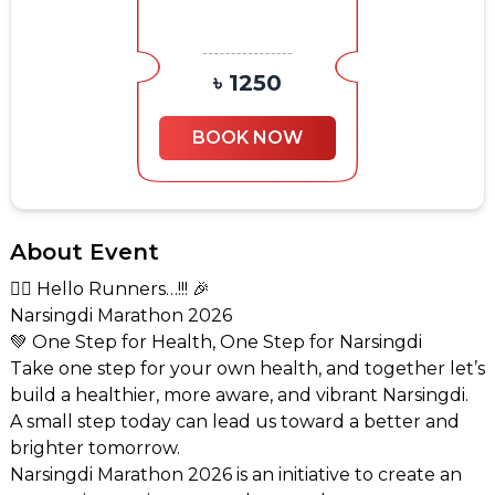
৳ 1250
BOOK NOW
About Event
🏃‍♂️ Hello Runners…!!! 🎉
Narsingdi Marathon 2026
💚 One Step for Health, One Step for Narsingdi
Take one step for your own health, and together let’s
build a healthier, more aware, and vibrant Narsingdi.
A small step today can lead us toward a better and
brighter tomorrow.
Narsingdi Marathon 2026 is an initiative to create an