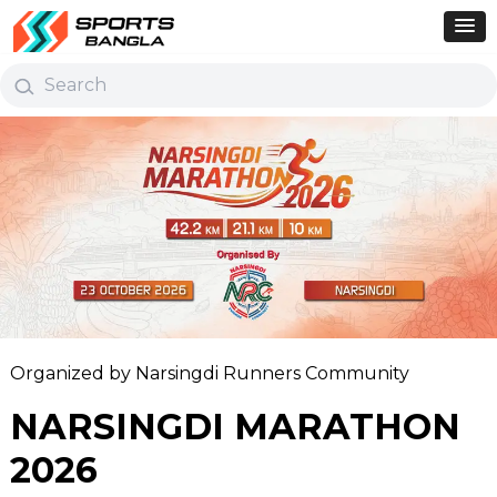
Organized by Narsingdi Runners Community
NARSINGDI MARATHON
2026