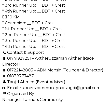
* 3rd Runner Up: __ BDT + Crest
* 4th Runner Up: __ BDT + Crest
🏃‍♂️ 10 KM
* Champion: __ BDT + Crest
* 1st Runner Up: __ BDT + Crest
* 2nd Runner Up: __ BDT + Crest
* 3rd Runner Up: __ BDT + Crest
* 4th Runner Up: __ BDT + Crest
📞 Contact & Support
📱
01741927251
– Aktheruzzaman Akther (Race
Director)
📱
01722148803
– ABM Mohsin (Founder & Director)
📱
01838777487
👤 Tanjid Ahmed (Event Adviser)
📧 Email: runnerscommunitynarsingdi@gmail.com
🏁 Organized By
Narsingdi Runners Community