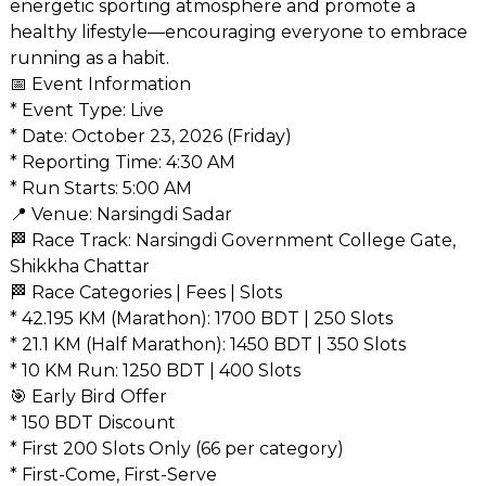
energetic sporting atmosphere and promote a
healthy lifestyle—encouraging everyone to embrace
running as a habit.
📅 Event Information
* Event Type: Live
* Date: October 23, 2026 (Friday)
* Reporting Time: 4:30 AM
* Run Starts: 5:00 AM
📍 Venue: Narsingdi Sadar
🏁 Race Track: Narsingdi Government College Gate,
Shikkha Chattar
🏁 Race Categories | Fees | Slots
* 42.195 KM (Marathon): 1700 BDT | 250 Slots
* 21.1 KM (Half Marathon): 1450 BDT | 350 Slots
* 10 KM Run: 1250 BDT | 400 Slots
🎯 Early Bird Offer
* 150 BDT Discount
* First 200 Slots Only (66 per category)
* First-Come, First-Serve