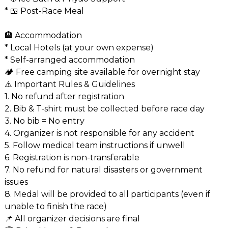
* 🍱 Post-Race Meal
🏨 Accommodation
* Local Hotels (at your own expense)
* Self-arranged accommodation
🏕️ Free camping site available for overnight stay
⚠️ Important Rules & Guidelines
1. No refund after registration
2. Bib & T-shirt must be collected before race day
3. No bib = No entry
4. Organizer is not responsible for any accident
5. Follow medical team instructions if unwell
6. Registration is non-transferable
7. No refund for natural disasters or government
issues
8. Medal will be provided to all participants (even if
unable to finish the race)
📌 All organizer decisions are final