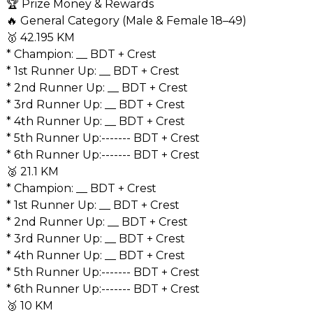
🏆 Prize Money & Rewards
🔥 General Category (Male & Female 18–49)
🥇 42.195 KM
* Champion: __ BDT + Crest
* 1st Runner Up: __ BDT + Crest
* 2nd Runner Up: __ BDT + Crest
* 3rd Runner Up: __ BDT + Crest
* 4th Runner Up: __ BDT + Crest
* ⁠5th Runner Up:------- BDT + Crest
* ⁠6th Runner Up:------- BDT + Crest
🥈 21.1 KM
* Champion: __ BDT + Crest
* 1st Runner Up: __ BDT + Crest
* 2nd Runner Up: __ BDT + Crest
* 3rd Runner Up: __ BDT + Crest
* 4th Runner Up: __ BDT + Crest
* ⁠5th Runner Up:------- BDT + Crest
* ⁠6th Runner Up:------- BDT + Crest
🥉 10 KM