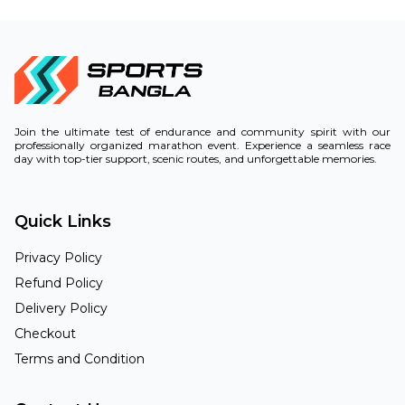
Join the ultimate test of endurance and community spirit with our
professionally organized marathon event. Experience a seamless race
day with top-tier support, scenic routes, and unforgettable memories.
Quick Links
Privacy Policy
Refund Policy
Delivery Policy
Checkout
Terms and Condition