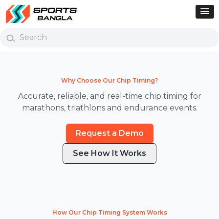
Why Choose Our Chip Timing?
Accurate, reliable, and real-time chip timing for
marathons, triathlons and endurance events.
Request a Demo
See How It Works
How Our Chip Timing System Works