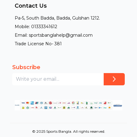
Contact Us
Pa-5, South Badda, Badda, Gulshan 1212.
Mobile: 01333341612
Email: sportsbanglahelp@gmail.com
Trade License No- 381
Subscribe
© 2025 Sports Bangla. All rights reserved.