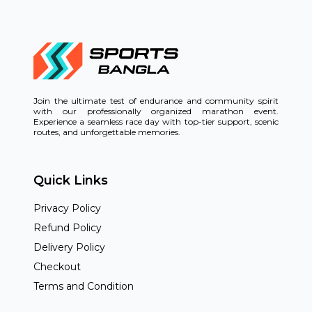
Join the ultimate test of endurance and community spirit
with our professionally organized marathon event.
Experience a seamless race day with top-tier support, scenic
routes, and unforgettable memories.
Quick Links
Privacy Policy
Refund Policy
Delivery Policy
Checkout
Terms and Condition