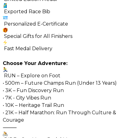
Exported Race Bib
Personalized E-Certificate
Special Gifts for All Finishers
Fast Medal Delivery
Choose Your Adventure:
RUN – Explore on Foot
• 500m – Future Champs Run (Under 13 Years)
• 3K – Fun Discovery Run
• 7K - City Vibes Run
• 10K – Heritage Trail Run
• 21K – Half Marathon: Run Through Culture &
Courage
⸻