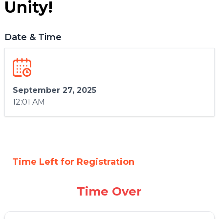
Unity!
Date & Time
September 27, 2025
12:01 AM
Time Left for Registration
Time Over