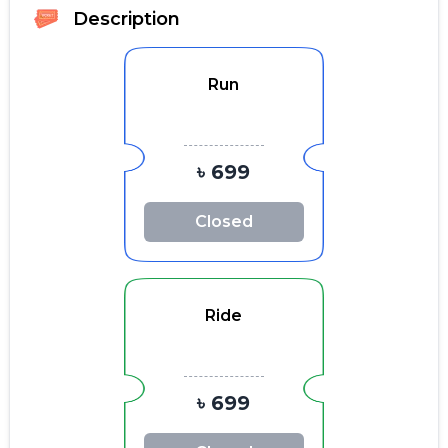
Description
Run
৳ 699
Closed
Ride
৳ 699