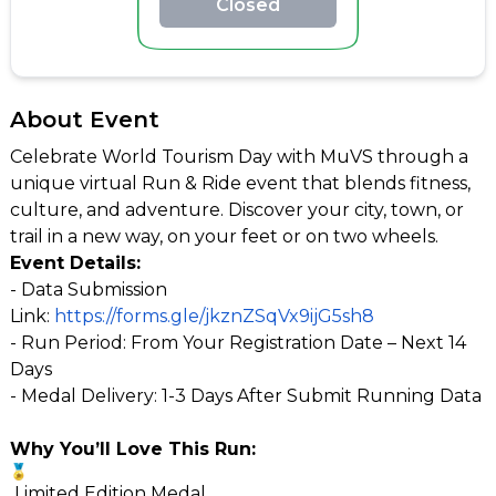
Closed
About Event
Celebrate World Tourism Day with MuVS through a
unique virtual Run & Ride event that blends fitness,
culture, and adventure. Discover your city, town, or
trail in a new way, on your feet or on two wheels.
Event Details:
- Data Submission
Link:
https://forms.gle/jkznZSqVx9ijG5sh8
- Run Period: From Your Registration Date – Next 14
Days
- Medal Delivery: 1-3 Days After Submit Running Data
Why You’ll Love This Run:
Limited Edition Medal