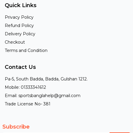
Quick Links
Privacy Policy
Refund Policy
Delivery Policy
Checkout
Terms and Condition
Contact Us
Pa-5, South Badda, Badda, Gulshan 1212.
Mobile: 01333341612
Email: sportsbanglahelp@gmail.com
Trade License No- 381
Subscribe