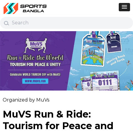
Organized by MuVs
MuVS Run & Ride:
Tourism for Peace and