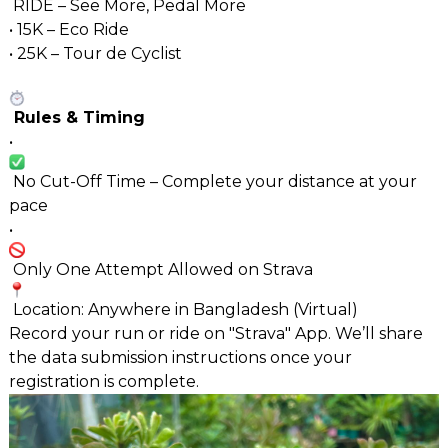
RIDE – See More, Pedal More
• 15K – Eco Ride
• 25K – Tour de Cyclist
Rules & Timing
•
No Cut-Off Time – Complete your distance at your
pace
•
Only One Attempt Allowed on Strava
Location: Anywhere in Bangladesh (Virtual)
Record your run or ride on "Strava" App. We’ll share
the data submission instructions once your
registration is complete.