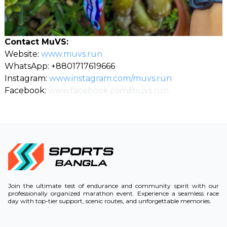
Contact MuVS:
Website:
www.muvs.run
WhatsApp: +8801717619666
Instagram:
www.instagram.com/muvs.run
Facebook:
www.facebook.com/muvs.run
Join the ultimate test of endurance and community spirit with our
professionally organized marathon event. Experience a seamless race
day with top-tier support, scenic routes, and unforgettable memories.