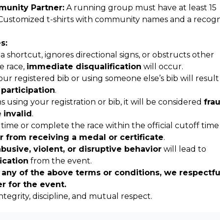
unity Partner:
A running group must have at least 15
Customized t-shirts with community names and a recogn
s:
a shortcut, ignores directional signs, or obstructs other
e race,
immediate disqualification
will occur.
r registered bib or using someone else’s bib will result
 participation
.
s using your registration or bib, it will be considered
fra
e
invalid
.
 time or complete the race within the official cutoff time 
r from receiving a medal or certificate
.
abusive, violent, or disruptive behavior
will lead to
ication
from the event.
 any of the above terms or conditions, we respectfu
er for the event.
integrity, discipline, and mutual respect.