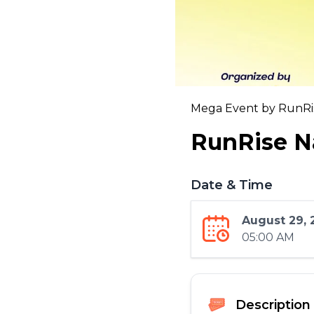
Mega Event by RunRis
RunRise N
Date & Time
August 29, 
05:00 AM
Description