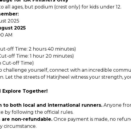
 all ages, but podium (crest only) for kids under 12.
member:
st 2025
ugust 2025
00 AM
Cut-off Time: 2 hours 40 minutes)
Cut-off Time: 1 hour 20 minutes)
o Cut-off Time)
o challenge yourself, connect with an incredible commu
on. Let the streets of Hatirjheel witness your strength, yo
d Explore Together!
 to both local and international runners.
Anyone fro
 by following the official rules.
s are non-refundable.
Once payment is made, no refund
y circumstance.