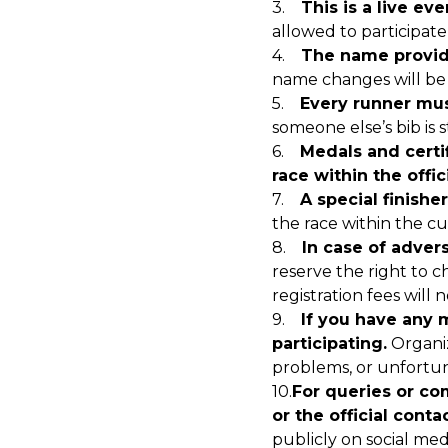
3.
This is a live eve
allowed to participate 
4.
The name provide
name changes will be 
5.
Every runner mus
someone else’s bib is s
6.
Medals and certi
race within the offic
7.
A special finishe
the race within the cu
8.
In case of adver
reserve the right to c
registration fees will
9.
If you have any 
participating.
Organiz
problems, or unfortun
10.
For queries or co
or the official cont
publicly on social med