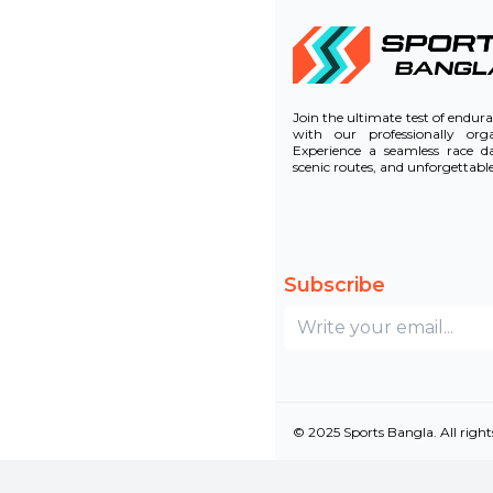
Join the ultimate test of endu
with our professionally or
Experience a seamless race d
scenic routes, and unforgettab
Subscribe
© 2025 Sports Bangla. All right