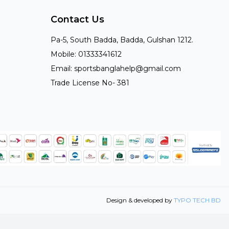
Contact Us
Pa-5, South Badda, Badda, Gulshan 1212.
Mobile: 01333341612
Email: sportsbanglahelp@gmail.com
Trade License No- 381
Design & developed by
TYPO TECH BD