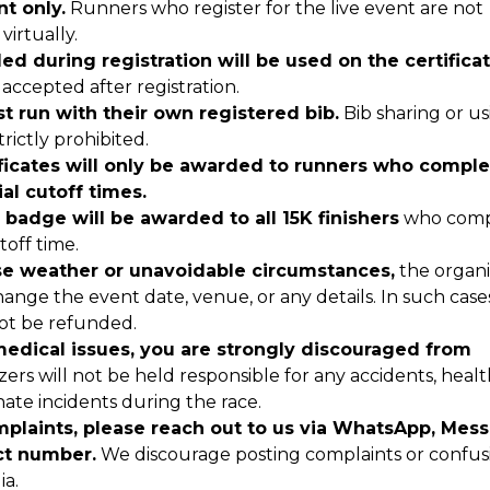
nt only.
Runners who register for the live event are not
virtually.
d during registration will be used on the certificat
accepted after registration.
t run with their own registered bib.
Bib sharing or us
trictly prohibited.
ficates will only be awarded to runners who comple
ial cutoff times.
r badge will be awarded to all 15K finishers
who comp
toff time.
se weather or unavoidable circumstances,
the organi
hange the event date, venue, or any details. In such case
 not be refunded.
medical issues, you are strongly discouraged from
ers will not be held responsible for any accidents, healt
ate incidents during the race.
mplaints, please reach out to us via WhatsApp, Mes
act number.
We discourage posting complaints or confus
ia.