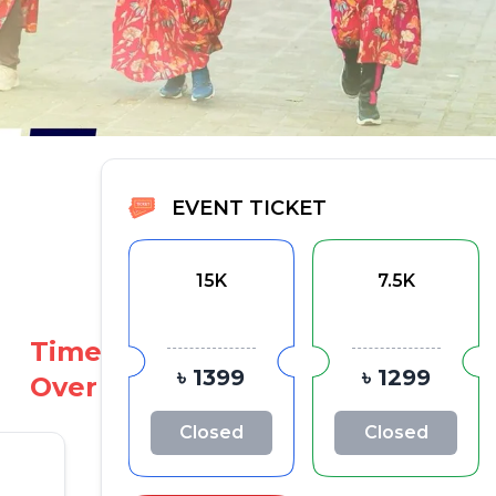
EVENT TICKET
15K
7.5K
Time
৳ 1399
৳ 1299
Over
Closed
Closed