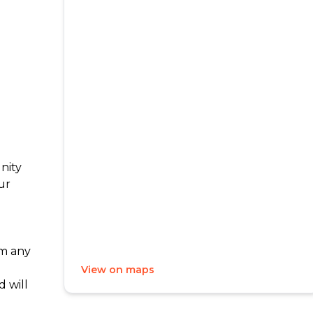
nity
ur
m any
View on maps
 will