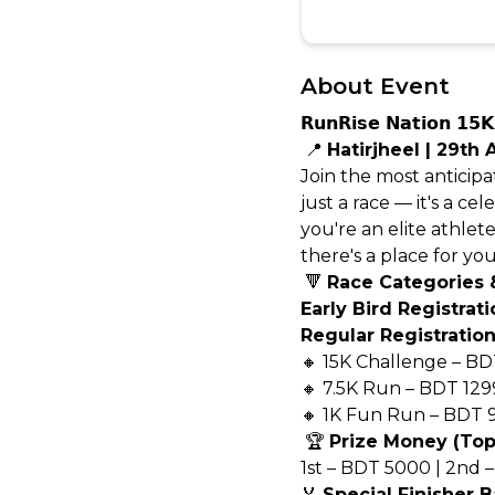
About Event
𝗥𝘂𝗻𝗥𝗶𝘀𝗲 𝗡𝗮𝘁𝗶
📍
Hatirjheel | 29th 
Join the most anticip
just a race — it's a 
you're an elite athlet
there's a place for you
🔻
Race Categories 
Early Bird Registrat
Regular Registration
🔸 15K Challenge – BD
🔸 7.5K Run – BDT 129
🔸 1K Fun Run – BDT 
🏆
Prize Money (Top 
1st – BDT 5000 | 2nd 
🏅
Special Finisher B