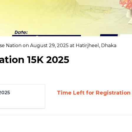
e Nation on August 29, 2025 at Hatirjheel, Dhaka
ation 15K 2025
Time Left for Registration
2025