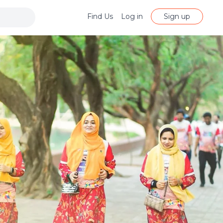
Find Us
Log in
Sign up