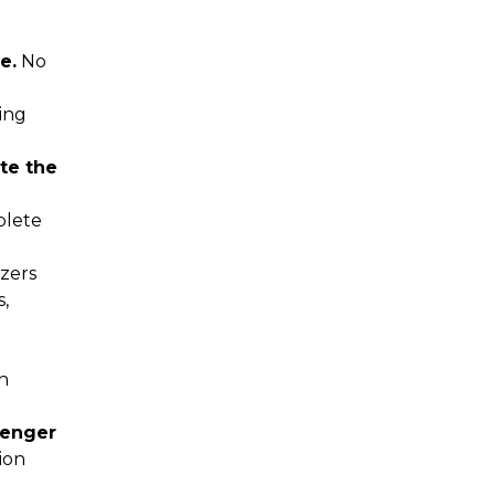
e.
No
ing
te the
lete
zers
s,
h
senger
ion