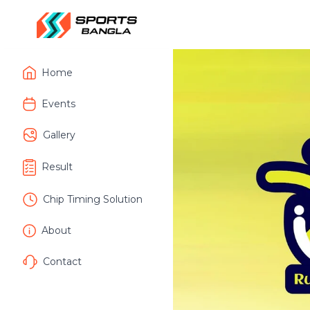
Home
Events
Gallery
Result
Chip Timing Solution
About
Contact