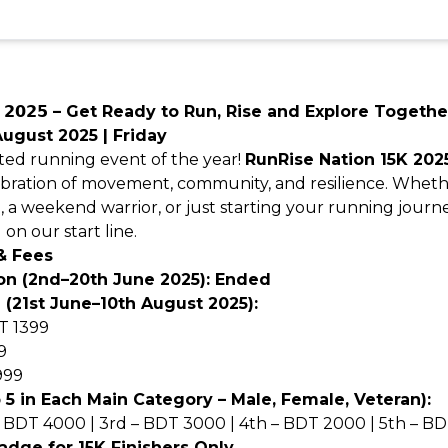
𝗻 𝟭𝟱𝗞 𝟮𝟬𝟮𝟱 – Get Ready to Run, Rise and Explore Togethe
August 2025 | Friday
ated running event of the year!
RunRise Nation 15K 202
celebration of movement, community, and resilience. Whet
e, a weekend warrior, or just starting your running jour
 on our start line.
& Fees
ion (2nd–20th June 2025): Ended
 (21st June–10th August 2025):
T 1399
9
999
5 in Each Main Category – Male, Female, Veteran):
– BDT 4000 | 3rd – BDT 3000 | 4th – BDT 2000 | 5th – B
adge for 15K Finishers Only