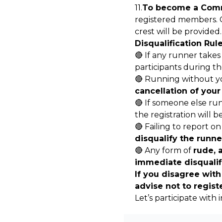
11.
To become a Comm
registered members. 
crest will be provided.
Disqualification Rule
🔴 If any runner takes 
participants during th
🔴 Running without you
cancellation of your
🔴 If someone else run
the registration will b
🔴 Failing to report on
disqualify the runne
🔴 Any form of
rude, 
immediate disqualif
If you disagree with
advise not to regist
Let’s participate with 