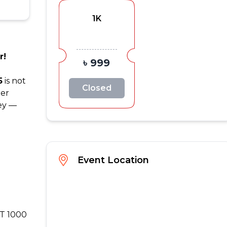
1K
r!
৳ 999
5
is not
Closed
her
ney —
Event Location
DT 1000