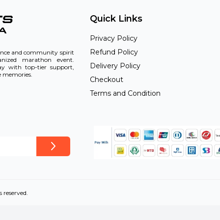
Quick Links
Privacy Policy
Refund Policy
rance and community spirit
ganized marathon event.
Delivery Policy
ay with top-tier support,
le memories.
Checkout
Terms and Condition
s reserved.