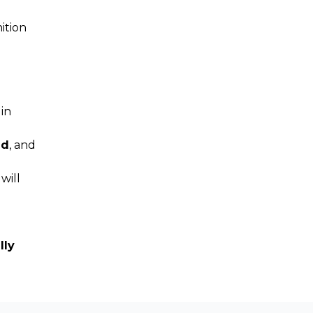
ition
 in
ud
, and
will
lly