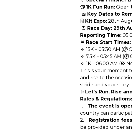
🧒
1K Fun Run:
Open to
📅
Key Dates to Re
🗓️
Kit Expo:
28th Augu
⏰
Race Day: 29th A
Reporting Time:
05:
🏁
Race Start Times:
🔹 15K – 05:30 AM (⏱ 
🔹 7.5K – 05:45 AM (⏱ 
🔹 1K – 06:00 AM (🚫 N
This is your moment t
and rise to the occasi
stride and your story.
✨
Let’s Run, Rise an
Rules & Regulations:
1.
The event is open
country can participate
2.
Registration fee
be provided under an